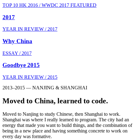
TOP 10 HK 2016 / WWDC 2017 FEATURED
2017
YEAR IN REVIEW / 2017
Why China
ESSAY / 2017
Goodbye 2015
YEAR IN REVIEW / 2015
2013–2015 — NANJING & SHANGHAI
Moved to China, learned to code.
Moved to Nanjing to study Chinese, then Shanghai to work.
Shanghai was where I really learned to program. The city had an
energy that made you want to build things, and the combination of
being in a new place and having something concrete to work on
every day was formative.