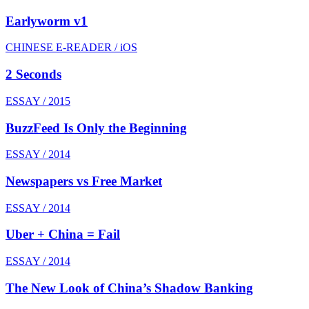
Earlyworm v1
CHINESE E-READER / iOS
2 Seconds
ESSAY / 2015
BuzzFeed Is Only the Beginning
ESSAY / 2014
Newspapers vs Free Market
ESSAY / 2014
Uber + China = Fail
ESSAY / 2014
The New Look of China’s Shadow Banking