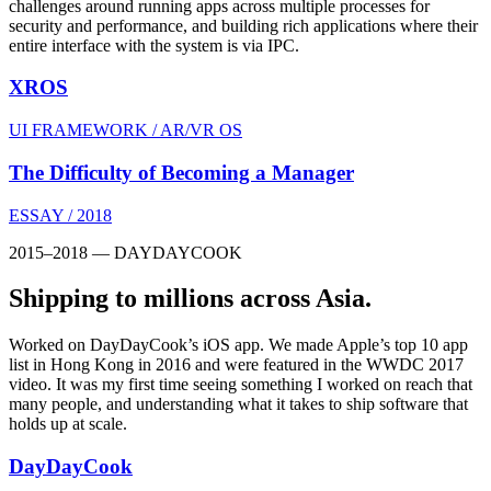
challenges around running apps across multiple processes for
security and performance, and building rich applications where their
entire interface with the system is via IPC.
XROS
UI FRAMEWORK / AR/VR OS
The Difficulty of Becoming a Manager
ESSAY / 2018
2015–2018 — DAYDAYCOOK
Shipping to millions across Asia.
Worked on DayDayCook’s iOS app. We made Apple’s top 10 app
list in Hong Kong in 2016 and were featured in the WWDC 2017
video. It was my first time seeing something I worked on reach that
many people, and understanding what it takes to ship software that
holds up at scale.
DayDayCook