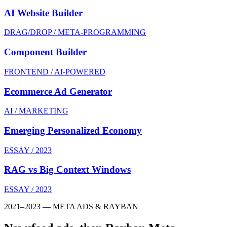
AI Website Builder
DRAG/DROP / META-PROGRAMMING
Component Builder
FRONTEND / AI-POWERED
Ecommerce Ad Generator
AI / MARKETING
Emerging Personalized Economy
ESSAY / 2023
RAG vs Big Context Windows
ESSAY / 2023
2021–2023 — META ADS & RAYBAN