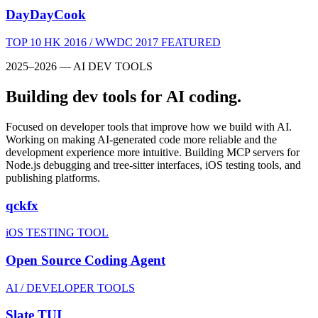
DayDayCook
TOP 10 HK 2016 / WWDC 2017 FEATURED
2025–2026 — AI DEV TOOLS
Building dev tools for AI coding.
Focused on developer tools that improve how we build with AI.
Working on making AI-generated code more reliable and the
development experience more intuitive. Building MCP servers for
Node.js debugging and tree-sitter interfaces, iOS testing tools, and
publishing platforms.
qckfx
iOS TESTING TOOL
Open Source Coding Agent
AI / DEVELOPER TOOLS
Slate TUI