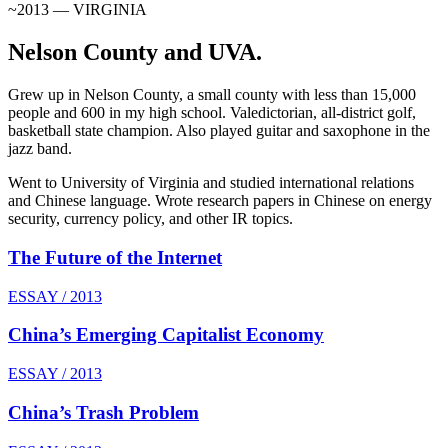
~2013 — VIRGINIA
Nelson County and UVA.
Grew up in Nelson County, a small county with less than 15,000
people and 600 in my high school. Valedictorian, all-district golf,
basketball state champion. Also played guitar and saxophone in the
jazz band.
Went to University of Virginia and studied international relations
and Chinese language. Wrote research papers in Chinese on energy
security, currency policy, and other IR topics.
The Future of the Internet
ESSAY / 2013
China’s Emerging Capitalist Economy
ESSAY / 2013
China’s Trash Problem