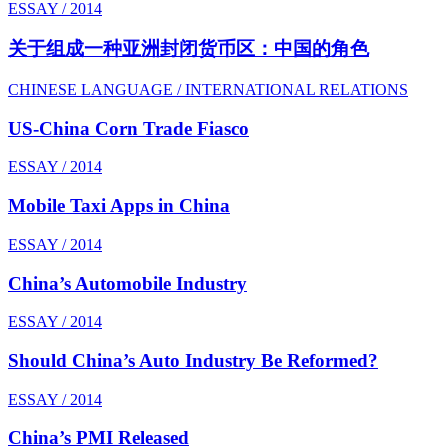
ESSAY / 2014
关于组成一种亚洲封闭货币区：中国的角色
CHINESE LANGUAGE / INTERNATIONAL RELATIONS
US-China Corn Trade Fiasco
ESSAY / 2014
Mobile Taxi Apps in China
ESSAY / 2014
China’s Automobile Industry
ESSAY / 2014
Should China’s Auto Industry Be Reformed?
ESSAY / 2014
China’s PMI Released