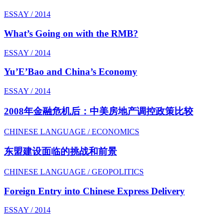
ESSAY / 2014
What’s Going on with the RMB?
ESSAY / 2014
Yu’E’Bao and China’s Economy
ESSAY / 2014
2008年金融危机后：中美房地产调控政策比较
CHINESE LANGUAGE / ECONOMICS
东盟建设面临的挑战和前景
CHINESE LANGUAGE / GEOPOLITICS
Foreign Entry into Chinese Express Delivery
ESSAY / 2014