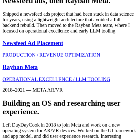
Newsfeed ads, then Rayban Meta.
Shipped a newsfeed ads project that had been stuck in data science
for years, using a lightweight architecture that avoided a full
backend rebuild. Then moved to the Rayban Meta team, where I
focused on operational excellence and early LLM tooling.
Newsfeed Ad Placement
PRODUCTION / REVENUE OPTIMIZATION
Rayban Meta
OPERATIONAL EXCELLENCE / LLM TOOLING
2018–2021 — META AR/VR
Building an OS and researching user
experience.
Left DayDayCook in 2018 to join Meta and work on a new
operating system for AR/VR devices. Worked on the UI framework
and app model, and did user experience research. Interesting