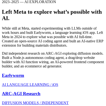
2023–2025 — AI EXPLORATION
Left Meta to explore what’s possible with
AI.
While still at Meta, started experimenting with LLMs outside of
work hours and built Earlyworm, a language learning iOS app. Left
Meta in 2024 to explore what was possible with AI full-time.
Created an open-source AI coding agent and built an AI-native ERP
extension for building materials distributors.
Did independent research on ARC-AGI exploring diffusion models.
Built a Node.js autonomous coding agent, a drag/drop website
builder with AI function wiring, an AI-powered frontend component
builder, and an ecommerce ad generator.
Earlyworm
AI LANGUAGE LEARNING / iOS
ARC-AGI Research
DIFFUSION MODELS / INDEPENDENT