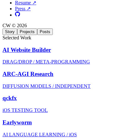
Resume ↗
Press ↗
CW © 2026
Story
Projects
Posts
Selected Work
AI Website Builder
DRAG/DROP / META-PROGRAMMING
ARC-AGI Research
DIFFUSION MODELS / INDEPENDENT
qckfx
iOS TESTING TOOL
Earlyworm
AI LANGUAGE LEARNING / iOS