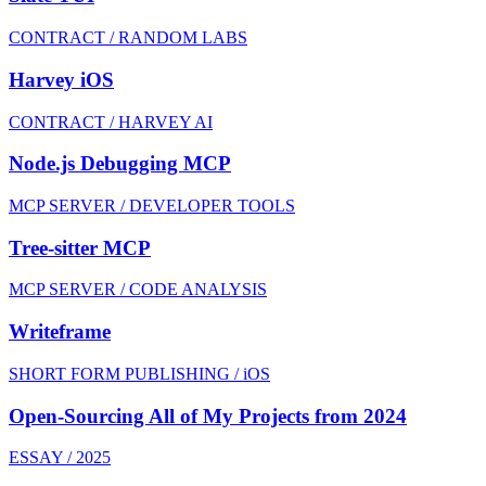
CONTRACT / RANDOM LABS
Harvey iOS
CONTRACT / HARVEY AI
Node.js Debugging MCP
MCP SERVER / DEVELOPER TOOLS
Tree-sitter MCP
MCP SERVER / CODE ANALYSIS
Writeframe
SHORT FORM PUBLISHING / iOS
Open-Sourcing All of My Projects from 2024
ESSAY / 2025