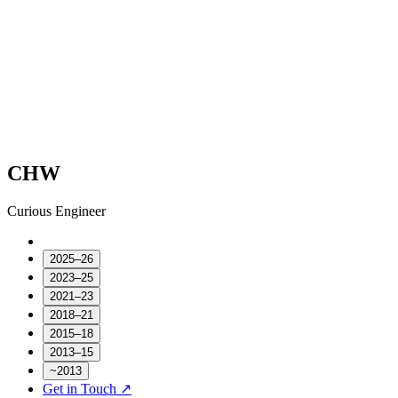
CHW
Curious Engineer
2025–26
2023–25
2021–23
2018–21
2015–18
2013–15
~2013
Get in Touch ↗