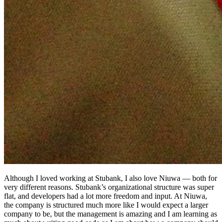
Although I loved working at Stubank, I also love Niuwa — both for
very different reasons. Stubank’s organizational structure was super
flat, and developers had a lot more freedom and input. At Niuwa,
the company is structured much more like I would expect a larger
company to be, but the management is amazing and I am learning as