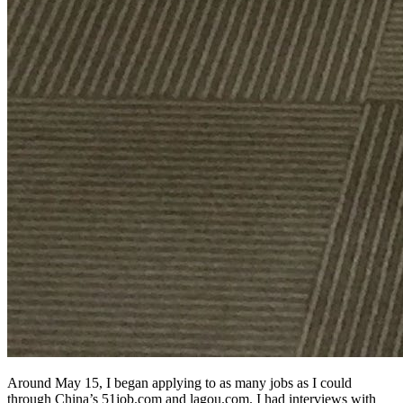
Around May 15, I began applying to as many jobs as I could
through China’s 51job.com and lagou.com. I had interviews with