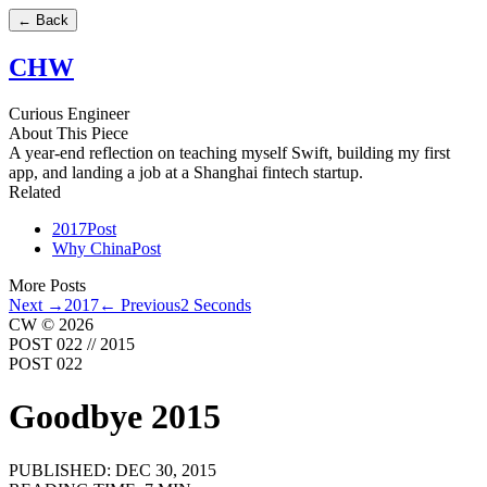
←
Back
CHW
Curious Engineer
About This Piece
A year-end reflection on teaching myself Swift, building my first
app, and landing a job at a Shanghai fintech startup.
Related
2017
Post
Why China
Post
More Posts
Next →
2017
← Previous
2 Seconds
CW © 2026
POST 022
//
2015
POST 022
Goodbye 2015
PUBLISHED:
DEC 30, 2015