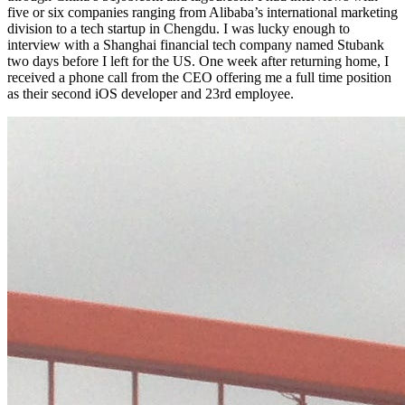
five or six companies ranging from Alibaba’s international marketing
division to a tech startup in Chengdu. I was lucky enough to
interview with a Shanghai financial tech company named Stubank
two days before I left for the US. One week after returning home, I
received a phone call from the CEO offering me a full time position
as their second iOS developer and 23rd employee.