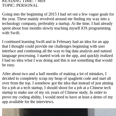
READING TIME:
7 MIN
TOPIC:
PERSONAL
Going into the beginning of 2015 I had set out a few vague goals for
the year. These mainly revolved around me finding my way into a
technology company, preferably a startup. At the time, I had already
spent about four months slowly teaching myself iOS programming
with Swift.
I continued learning Swift and in February had an idea for an app
that I thought could provide me challenges beginning with user
interface and continuing all the way to big data analysis and natural
language processing. I started work on the app, and quickly realized
I had no idea what I was doing and this is not something that would
be easy.
After about two and a half months of making a lot of mistakes, I
decided to completely scrap my heap of spaghetti code and start all
over from the top. I somehow got the idea that instead of just aiming
for a job at a tech startup, I should shoot for a job at a Chinese tech
startup to make use of my six years of Chinese study. In order to
prove my coding ability, I would need to have at least a demo of my
app available for the interviews.