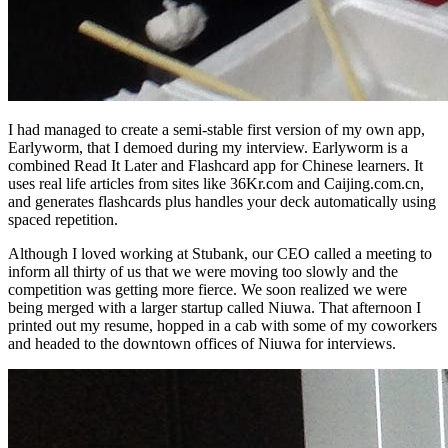
I had managed to create a semi-stable first version of my own app,
Earlyworm, that I demoed during my interview. Earlyworm is a
combined Read It Later and Flashcard app for Chinese learners. It
uses real life articles from sites like 36Kr.com and Caijing.com.cn,
and generates flashcards plus handles your deck automatically using
spaced repetition.
Although I loved working at Stubank, our CEO called a meeting to
inform all thirty of us that we were moving too slowly and the
competition was getting more fierce. We soon realized we were
being merged with a larger startup called Niuwa. That afternoon I
printed out my resume, hopped in a cab with some of my coworkers
and headed to the downtown offices of Niuwa for interviews.